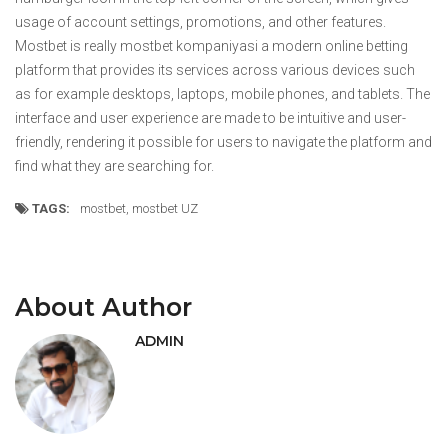
usage of account settings, promotions, and other features.
Mostbet is really
mostbet kompaniyasi
a modern online betting
platform that provides its services across various devices such
as for example desktops, laptops, mobile phones, and tablets. The
interface and user experience are made to be intuitive and user-
friendly, rendering it possible for users to navigate the platform and
find what they are searching for.
TAGS:
mostbet
,
mostbet UZ
About Author
ADMIN