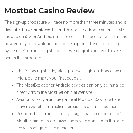
Mostbet Casino Review
The sign-up procedure will take no more than three minutes and is
described in detail above. Indian bettors may download and install
the app on iOS or Android smartphones. This section will examine
how exactly to download the mobile app on different operating
systems. You must register on the webpage if you need to take
part in this program.
The following step-by-step guide will highlight how easy it
might be to make your first deposit.
The MostBet app for Android devices can only be installed
directly from the MostBet official website.
Aviator is really a unique game at Mostbet Casino where
players watch a multiplier increase as a plane ascends.
Responsible gaming is really a significant component of
Mostbet since it recognizes the severe conditions that can
derive from gambling addiction.