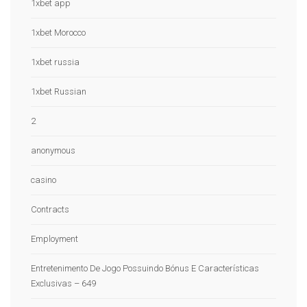
1xbet app
1xbet Morocco
1xbet russia
1xbet Russian
2
anonymous
casino
Contracts
Employment
Entretenimento De Jogo Possuindo Bónus E Características
Exclusivas – 649