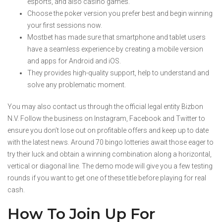
esports, and also casino games.
Choose the poker version you prefer best and begin winning
your first sessions now.
Mostbet has made sure that smartphone and tablet users
have a seamless experience by creating a mobile version
and apps for Android and iOS.
They provides high-quality support, help to understand and
solve any problematic moment.
You may also contact us through the official legal entity Bizbon
N.V. Follow the business on Instagram, Facebook and Twitter to
ensure you don’t lose out on profitable offers and keep up to date
with the latest news. Around 70 bingo lotteries await those eager to
try their luck and obtain a winning combination along a horizontal,
vertical or diagonal line. The demo mode will give you a few testing
rounds if you want to get one of these title before playing for real
cash.
How To Join Up For