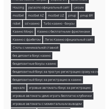
Housing
joycasino официальный сайт
Leisure
mostbet
mostbet AZ
mostbet UZ
pinup
pinup BR
riobet
sol казино
Turbo казино - бонусы
Казино Монро
Казино с бесплатными фриспинами
Казино с фрибетом
Легзо Казино официальный сайт
Слоты с минимальной ставкой
без депозита бонус казино
бездепозитные бонусы казино
бездепозитный бонус за простую регистрацию сразу на счет с в
бездепозитный бонус за регистрацию в казино
зеркало
игровые автоматы бонус за регистрацию
игровые автоматы демо играть бесплатно клубнички
игровые автоматы с моментальным выводом