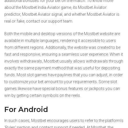
additional bonuses for your bet on the match. To know more
about the Mostbet India Aviator game, its Mostbet Aviator
predictor, Mostbet Aviator signal, and whether Mostbet Aviator is
real or fake, contact our support team.
Both the mobile and desktop versions of the Mostbet website are
available in multiple languages, rendering it accessible to users
from different regions. Additionally, the website was created to be
fast and responsive, ensuring a seamless user experience. When it
involves withdrawals, Mostbet usually allows withdrawals through
exactly the same payment method that was useful for depositing
funds. Most slot games have paylines that you can adjust, in order
to customize your bet amount to your requirements. Some slot
games likewise have special bonus features or jackpots you can
win by getting certain symbols on the reels.
For Android
In such cases, Mostbet encourages users to refer to the platform’s
‘Rules’ section and contact support if needed. At Mostbet, the