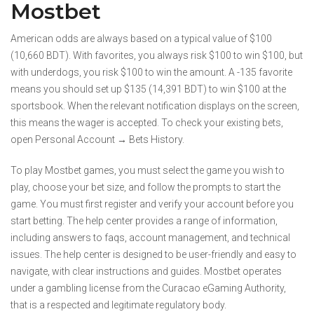
Mostbet
American odds are always based on a typical value of $100
(10,660 BDT). With favorites, you always risk $100 to win $100, but
with underdogs, you risk $100 to win the amount. A -135 favorite
means you should set up $135 (14,391 BDT) to win $100 at the
sportsbook. When the relevant notification displays on the screen,
this means the wager is accepted. To check your existing bets,
open Personal Account → Bets History.
To play Mostbet games, you must select the game you wish to
play, choose your bet size, and follow the prompts to start the
game. You must first register and verify your account before you
start betting. The help center provides a range of information,
including answers to faqs, account management, and technical
issues. The help center is designed to be user-friendly and easy to
navigate, with clear instructions and guides. Mostbet operates
under a gambling license from the Curacao eGaming Authority,
that is a respected and legitimate regulatory body.