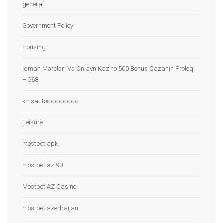
general
Government Policy
Housing
İdman Mərcləri Və Onlayn Kazino 500 Bonus Qazanın Proloq
– 568
kmsautodddddddd
Leisure
mostbet apk
mostbet az 90
Mostbet AZ Casino
mostbet azerbaijan