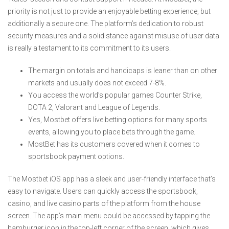
priority is not just to provide an enjoyable betting experience, but
additionally a secure one. The platform’s dedication to robust
security measures and a solid stance against misuse of user data
is really a testament to its commitment to its users.
The margin on totals and handicaps is leaner than on other
markets and usually does not exceed 7-8%.
You access the world’s popular games Counter Strike,
DOTA 2, Valorant and League of Legends.
Yes, Mostbet offers live betting options for many sports
events, allowing you to place bets through the game.
MostBet has its customers covered when it comes to
sportsbook payment options.
The Mostbet iOS app has a sleek and user-friendly interface that’s
easy to navigate. Users can quickly access the sportsbook,
casino, and live casino parts of the platform from the house
screen. The app’s main menu could be accessed by tapping the
hamburger icon in the top-left corner of the screen, which gives