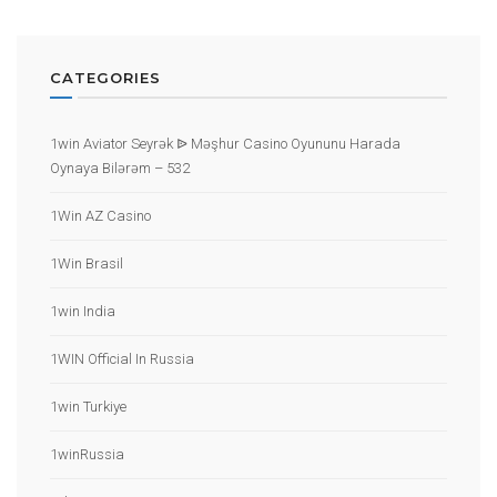
CATEGORIES
1win Aviator Seyrək ᐉ Məşhur Casino Oyununu Harada
Oynaya Bilərəm – 532
1Win AZ Casino
1Win Brasil
1win India
1WIN Official In Russia
1win Turkiye
1winRussia