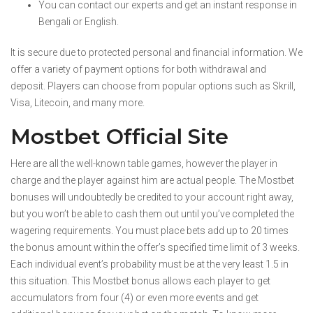
You can contact our experts and get an instant response in
Bengali or English.
It is secure due to protected personal and financial information. We
offer a variety of payment options for both withdrawal and
deposit. Players can choose from popular options such as Skrill,
Visa, Litecoin, and many more.
Mostbet Official Site
Here are all the well-known table games, however the player in
charge and the player against him are actual people. The Mostbet
bonuses will undoubtedly be credited to your account right away,
but you won’t be able to cash them out until you’ve completed the
wagering requirements. You must place bets add up to 20 times
the bonus amount within the offer’s specified time limit of 3 weeks.
Each individual event’s probability must be at the very least 1.5 in
this situation. This Mostbet bonus allows each player to get
accumulators from four (4) or even more events and get