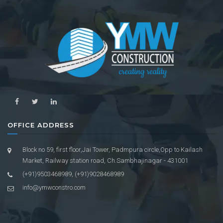
OFFICE ADDRESS
Block no 59, first floor,Jai Tower, Padmpura circle,Opp to Kailash
Market, Railway station road, Ch.Sambhajinagar - 431001
(+91)9503468989, (+91)9028468989
info@ymwconstro.com