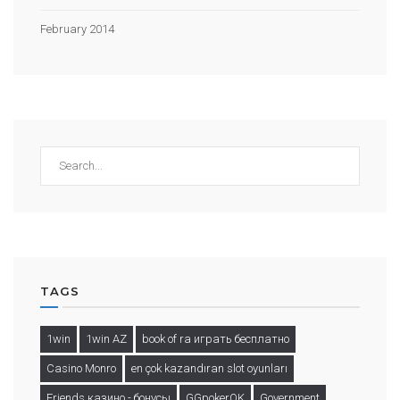
February 2014
TAGS
1win
1win AZ
book of ra играть бесплатно
Casino Monro
en çok kazandıran slot oyunları
Friends казино - бонусы
GGpokerOK
Government