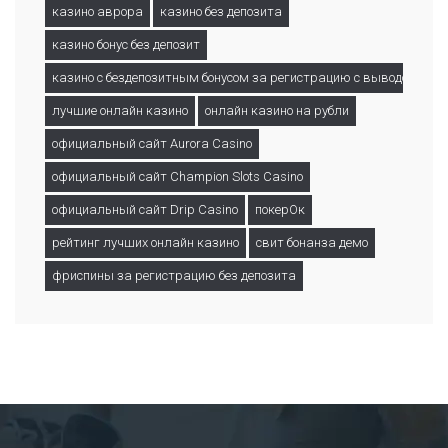
казино аврора
казино без депозита
казино бонус без депозит
казино с бездепозитным бонусом за регистрацию с выводом
лучшие онлайн казино
онлайн казино на рубли
официальный сайт Aurora Casino
официальный сайт Champion Slots Casino
официальный сайт Drip Casino
покерОк
рейтинг лучших онлайн казино
свит бонанза демо
фриспины за регистрацию без депозита