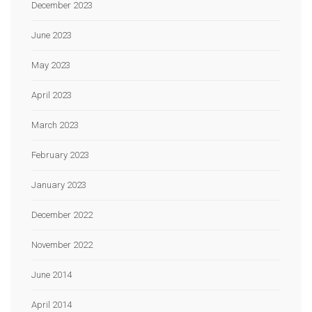
December 2023
June 2023
May 2023
April 2023
March 2023
February 2023
January 2023
December 2022
November 2022
June 2014
April 2014