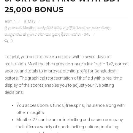
25,000 BONUS
admin
8
May
ශ්‍රී ලංකාවේ Mostbet ඔන්ලයින් ඔට්ටු ඇල්ලීම: Mostbet සමඟ විශාල
ජයග්‍රහණයක් ලබා ගන්න සහ ප්‍රසාද දීමනා ගන්න - 345
0
To get it, you need to make a deposit within seven days of
registration. Most matches provide markets like 1set – 1×2, correct
scores, and totals to improve potential profit for Bangladeshi
bettors. The graphical representation of the field with a real-time
display of the scores enables you to adjust your live betting
decisions.
You access bonus funds, free spins, insurance along with
other nice gifts.
Mostbet 27 can be an online betting and casino company
that offers a variety of sports betting options, including