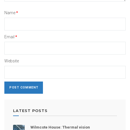
Name
*
Email
*
Website
LATEST POSTS
Wilmcote House: Thermal vision