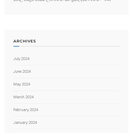
ARCHIVES
July 2024
June 2024
May 2024
March 2024
February 2024
January 2024