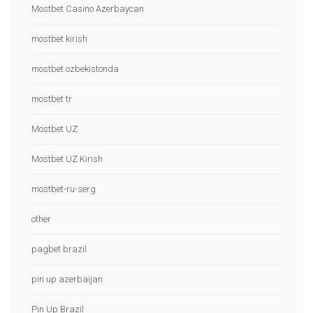
Mostbet Casino Azerbaycan
mostbet kirish
mostbet ozbekistonda
mostbet tr
Mostbet UZ
Mostbet UZ Kirish
mostbet-ru-serg
other
pagbet brazil
pin up azerbaijan
Pin Up Brazil