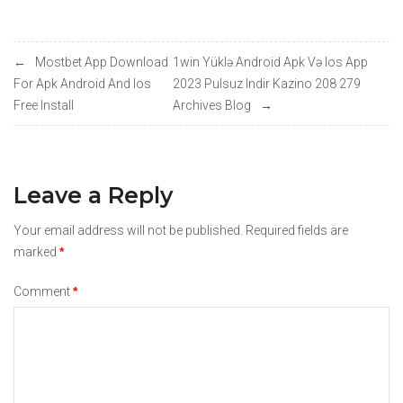
Post
Mostbet App Download
1win Yüklə Android Apk Və Ios App
For Apk Android And Ios
2023 Pulsuz Indir Kazino 208 279
navigation
Free Install
Archives Blog
Leave a Reply
Your email address will not be published.
Required fields are
marked
*
Comment
*