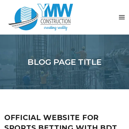
BLOG PAGE TITLE
OFFICIAL WEBSITE FOR
SPORTS BETTING WITH BDT