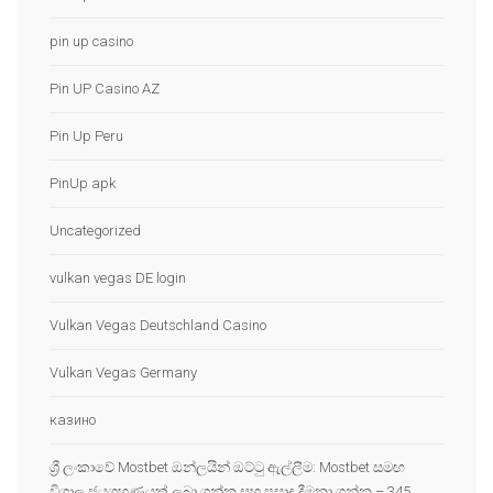
pin up casino
Pin UP Casino AZ
Pin Up Peru
PinUp apk
Uncategorized
vulkan vegas DE login
Vulkan Vegas Deutschland Casino
Vulkan Vegas Germany
казино
ශ්‍රී ලංකාවේ Mostbet ඔන්ලයින් ඔට්ටු ඇල්ලීම: Mostbet සමඟ
විශාල ජයග්‍රහණයක් ලබා ගන්න සහ ප්‍රසාද දීමනා ගන්න – 345