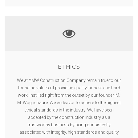
ETHICS
We at YMW Construction Company remain true to our
founding values of providing quality, honest and hard
work, instilled right from the outset by our founder, M.
M. Waghchaure. We endeavor to adhere to the highest
ethical standards in the industry. We have been
accepted by the construction industry as a
trustworthy business by being consistently
associated with integrity, high standards and quality