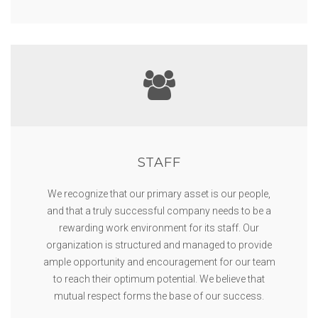
STAFF
We recognize that our primary asset is our people,
and that a truly successful company needs to be a
rewarding work environment for its staff. Our
organization is structured and managed to provide
ample opportunity and encouragement for our team
to reach their optimum potential. We believe that
mutual respect forms the base of our success.