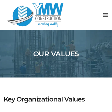
OUR VALUES
Key Organizational Values