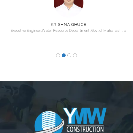
KRISHNA GHUGE
Executive Engineer,Water Resource Department ,Govt.of Maharashtra