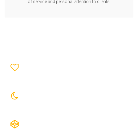
of service and personal attention to clients.
0
TOTAL PROJECTS
0
GOVT. PROJECTS
0
PRIVATE PROJECTS