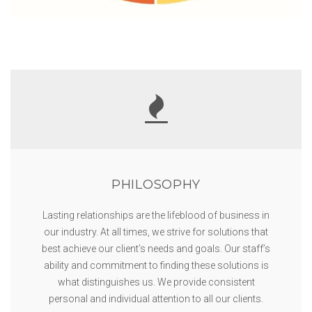
PHILOSOPHY
Lasting relationships are the lifeblood of business in
our industry. At all times, we strive for solutions that
best achieve our client’s needs and goals. Our staff’s
ability and commitment to finding these solutions is
what distinguishes us. We provide consistent
personal and individual attention to all our clients.