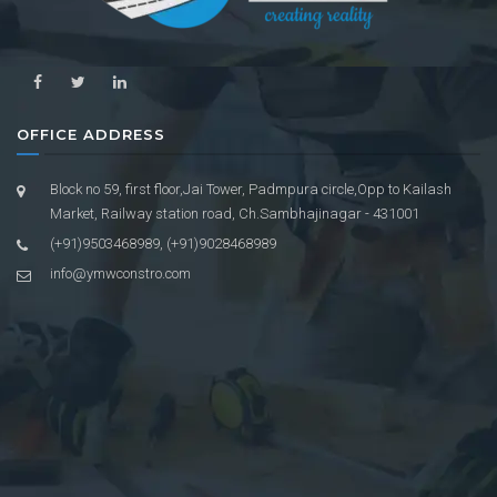
OFFICE ADDRESS
Block no 59, first floor,Jai Tower, Padmpura circle,Opp to Kailash
Market, Railway station road, Ch.Sambhajinagar - 431001
(+91)9503468989, (+91)9028468989
info@ymwconstro.com