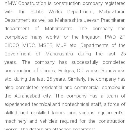
YMW Construction is construction company registered
with the Public Works Department, Mahavitaran
Department as well as Maharashtra Jeevan Pradhikaran
department of Maharashtra. The company has
completed many works for the Irrigation, PWD, ZP,
CIDCO, MIDC, MSEB, MJP etc. Departments of the
Government of Maharashtra during the last 25
years. The company has successfully completed
construction of Canals, Bridges, CD works, Roadworks
etc. during the last 25 years. Similarly, the company has
also completed residential and commercial complex in
the Aurangabad city. The company has a team of
experienced technical and nontechnical staff, a force of
skilled and unskilled labors and various equipment’s,
machinery and vehicles required for the construction
works. The details are attached separately.