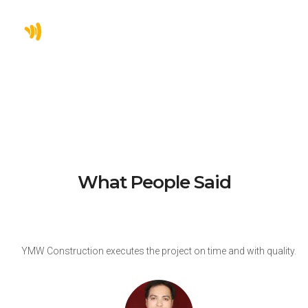
0
INDUSTRIAL PROJECTS
What People Said
y
YMW Construction executes the project on time and with quality.
r
v